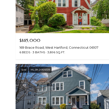
$885,000
169 Brace Road, West Hartford, Connecticut 06107
6 BEDS
3 BATHS
3,896 SQ.FT.
Sold
MLS® 24164009