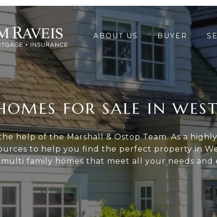
ABOUT US
BUYER
S
HOMES FOR SALE IN WES
he help of the Marshall & Ostop Team. As a highly-
urces to help you find the perfect property in We
l multi family homes that meet all your needs and 