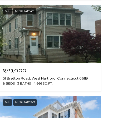
Sold
MLS® 24151451
$925,000
51 Bretton Road, West Hartford, Connecticut 06119
8 BEDS
3 BATHS
4,666 SQ.FT.
Sold
MLS® 24152701