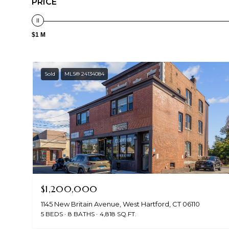
PRICE
$1 M
Sold
MLS® 24134084
$1,200,000
1145 New Britain Avenue, West Hartford, CT 06110
5 BEDS
8 BATHS
4,818 SQ.FT.