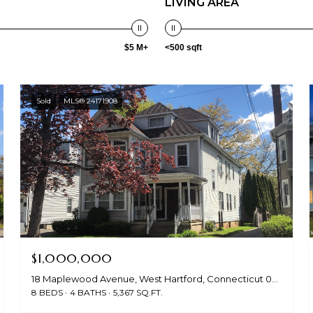
LIVING AREA
$5 M+
<500 sqft
Sold
MLS® 24171908
$1,000,000
18 Maplewood Avenue, West Hartford, Connecticut 06119
8 BEDS
4 BATHS
5,367 SQ.FT.