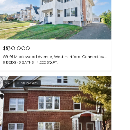
$830,000
89-91 Maplewood Avenue, West Hartford, Connecticut 06119
9 BEDS
3 BATHS
4,222 SQ.FT.
Sold
MLS® 24104251