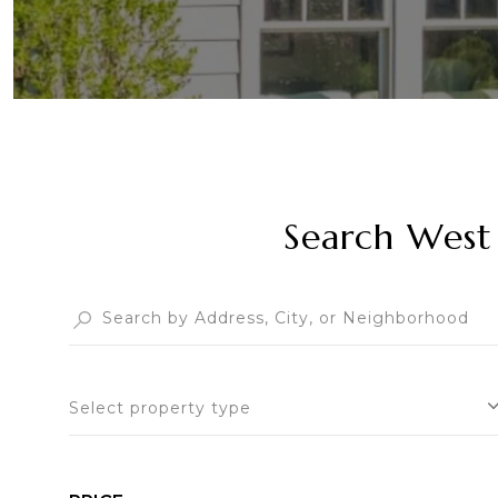
Search West 
Select property type