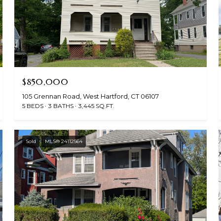
$850,000
105 Grennan Road, West Hartford, CT 06107
5 BEDS
3 BATHS
3,445 SQ.FT.
Sold
MLS® 24112564