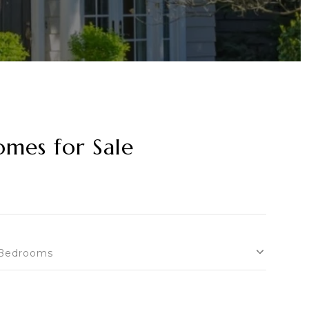
omes for Sale
Bedrooms