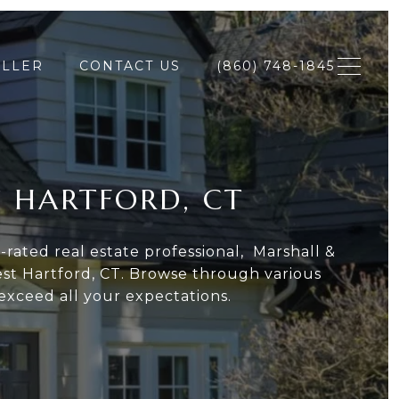
ELLER
CONTACT US
(860) 748-1845
T HARTFORD, CT
rated real estate professional, Marshall &
st Hartford, CT. Browse through various
exceed all your expectations.