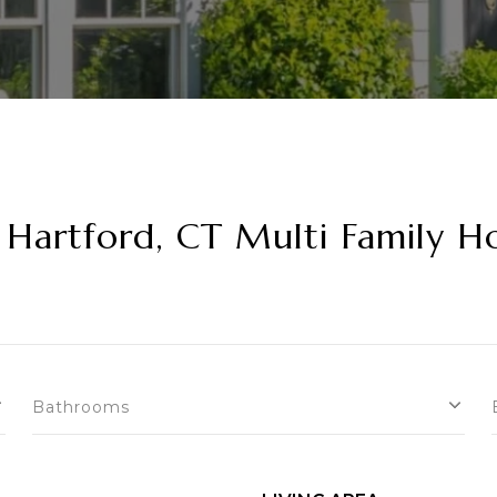
Hartford, CT Multi Family H
Bathrooms