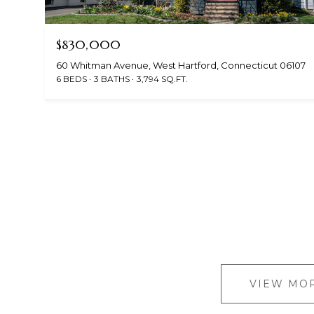
$830,000
60 Whitman Avenue, West Hartford, Connecticut 06107
6 BEDS
3 BATHS
3,794 SQ.FT.
VIEW MOR