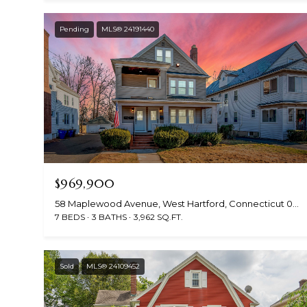
Pending
MLS® 24191440
$969,900
58 Maplewood Avenue, West Hartford, Connecticut 06119
7 BEDS
3 BATHS
3,962 SQ.FT.
Sold
MLS® 24109452