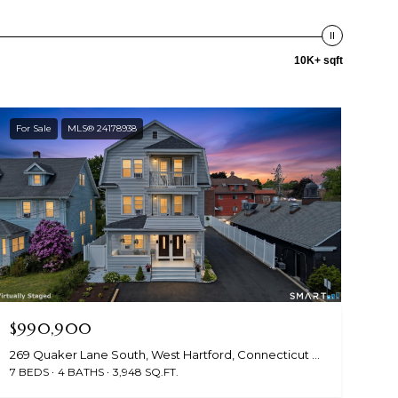
10K+ sqft
For Sale
MLS® 24178938
$990,900
269 Quaker Lane South, West Hartford, Connecticut 06119
7 BEDS
4 BATHS
3,948 SQ.FT.