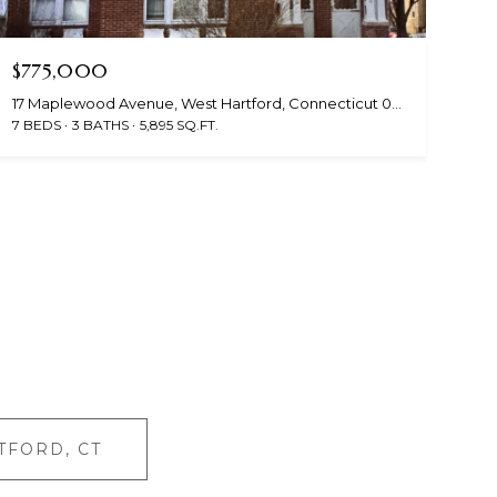
$775,000
17 Maplewood Avenue, West Hartford, Connecticut 06119
7 BEDS
3 BATHS
5,895 SQ.FT.
TFORD, CT