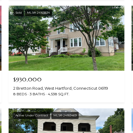
Sold
MLS® 24165634
$930,000
2 Bretton Road, West Hartford, Connecticut 06119
8 BEDS
3 BATHS
4,538 SQ.FT.
Active Under Contract
MLS® 24183469