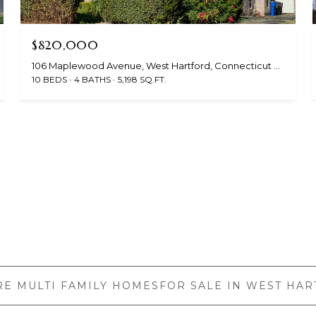
$820,000
106 Maplewood Avenue, West Hartford, Connecticut 06119
10 BEDS
4 BATHS
5,198 SQ.FT.
E MULTI FAMILY HOMESFOR SALE IN WEST HAR