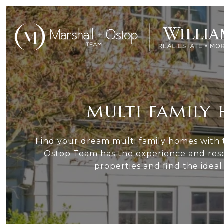
MULTI FAMILY 
Find your dream multi family homes with t
Ostop Team has the experience and reso
properties and find the idea