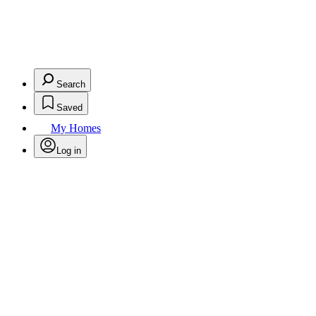
Search
Saved
My Homes
Log in