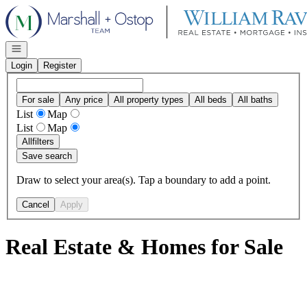
Go to: Homepage
Open navigation
Login
Register
For sale
Any price
All property types
All beds
All baths
List
Map
List
Map
All
filters
Save search
Draw to select your area(s). Tap a boundary to add a point.
Cancel
Apply
Real Estate & Homes for Sale