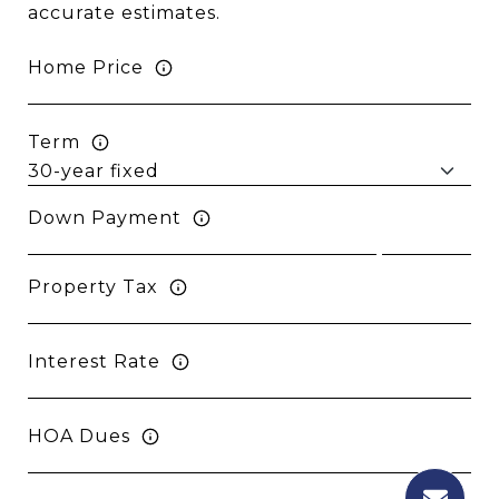
accurate estimates.
Home Price
Term
Down Payment
Property Tax
Interest Rate
HOA Dues