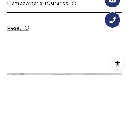
Homeowner's insurance
Reset