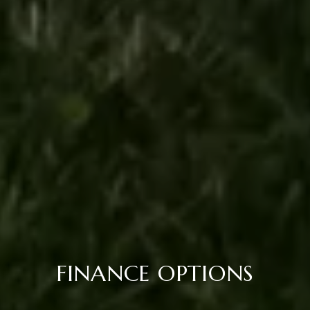
FINANCE OPTIONS