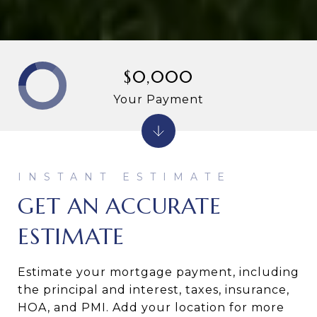
$0,000
Your Payment
GET AN ACCURATE
ESTIMATE
Estimate your mortgage payment, including
the principal and interest, taxes, insurance,
HOA, and PMI. Add your location for more