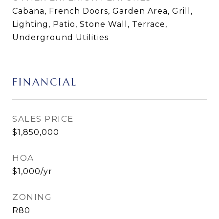
Cabana, French Doors, Garden Area, Grill,
Lighting, Patio, Stone Wall, Terrace,
Underground Utilities
FINANCIAL
SALES PRICE
$1,850,000
HOA
$1,000/yr
ZONING
R80