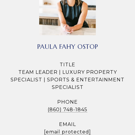
PAULA FAHY OSTOP
TITLE
TEAM LEADER | LUXURY PROPERTY
SPECIALIST | SPORTS & ENTERTAINMENT
SPECIALIST
PHONE
(860) 748-1845
EMAIL
[email protected]