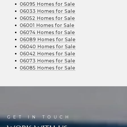
06095 Homes for Sale
06033 Homes for Sale
06052 Homes for Sale
06001 Homes for Sale
06074 Homes for Sale
06089 Homes for Sale
06040 Homes for Sale
06042 Homes for Sale
06073 Homes for Sale
06085 Homes for Sale