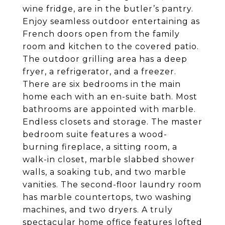
wine fridge, are in the butler’s pantry.
Enjoy seamless outdoor entertaining as
French doors open from the family
room and kitchen to the covered patio.
The outdoor grilling area has a deep
fryer, a refrigerator, and a freezer.
There are six bedrooms in the main
home each with an en-suite bath. Most
bathrooms are appointed with marble.
Endless closets and storage. The master
bedroom suite features a wood-
burning fireplace, a sitting room, a
walk-in closet, marble slabbed shower
walls, a soaking tub, and two marble
vanities. The second-floor laundry room
has marble countertops, two washing
machines, and two dryers. A truly
spectacular home office features lofted