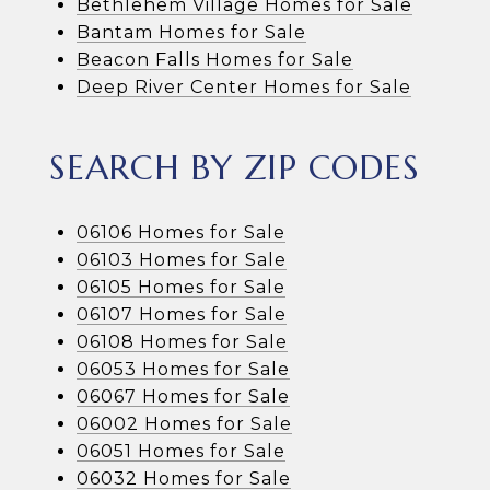
Bethlehem Village Homes for Sale
Bantam Homes for Sale
Beacon Falls Homes for Sale
Deep River Center Homes for Sale
SEARCH BY ZIP CODES
06106 Homes for Sale
06103 Homes for Sale
06105 Homes for Sale
06107 Homes for Sale
06108 Homes for Sale
06053 Homes for Sale
06067 Homes for Sale
06002 Homes for Sale
06051 Homes for Sale
06032 Homes for Sale