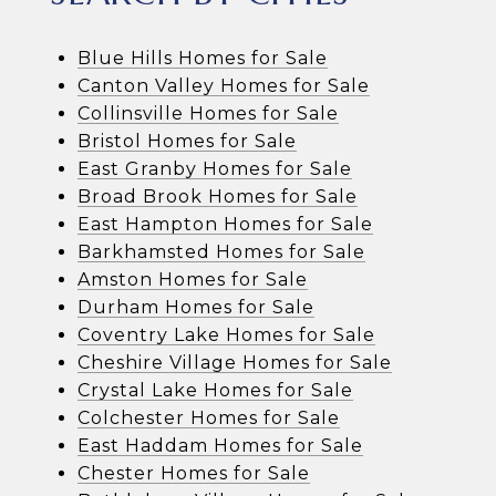
Blue Hills Homes for Sale
Canton Valley Homes for Sale
Collinsville Homes for Sale
Bristol Homes for Sale
East Granby Homes for Sale
Broad Brook Homes for Sale
East Hampton Homes for Sale
Barkhamsted Homes for Sale
Amston Homes for Sale
Durham Homes for Sale
Coventry Lake Homes for Sale
Cheshire Village Homes for Sale
Crystal Lake Homes for Sale
Colchester Homes for Sale
East Haddam Homes for Sale
Chester Homes for Sale