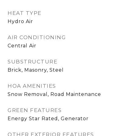
HEAT TYPE
Hydro Air
AIR CONDITIONING
Central Air
SUBSTRUCTURE
Brick, Masonry, Steel
HOA AMENITIES
Snow Removal, Road Maintenance
GREEN FEATURES
Energy Star Rated, Generator
OTHER EXTERIOR FEATURES