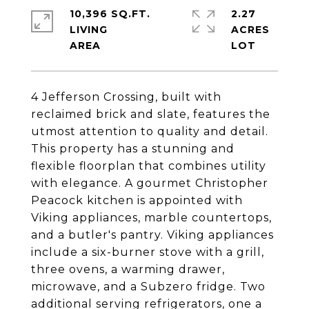
10,396 SQ.FT.
2.27
LIVING
ACRES
4 Jefferson Crossing, built with
reclaimed brick and slate, features the
utmost attention to quality and detail.
This property has a stunning and
flexible floorplan that combines utility
with elegance. A gourmet Christopher
Peacock kitchen is appointed with
Viking appliances, marble countertops,
and a butler's pantry. Viking appliances
include a six-burner stove with a grill,
three ovens, a warming drawer,
microwave, and a Subzero fridge. Two
additional serving refrigerators, one a