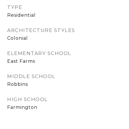
TYPE
Residential
ARCHITECTURE STYLES
Colonial
ELEMENTARY SCHOOL
East Farms
MIDDLE SCHOOL
Robbins
HIGH SCHOOL
Farmington