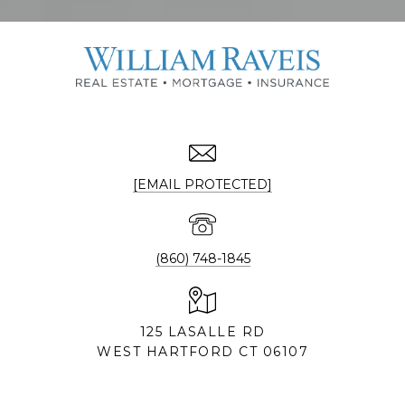
[EMAIL PROTECTED]
(860) 748-1845
125 LASALLE RD
WEST HARTFORD CT 06107