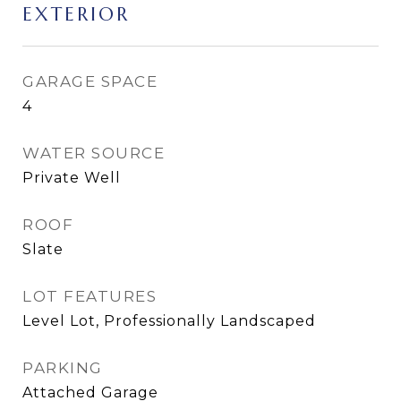
EXTERIOR
GARAGE SPACE
4
WATER SOURCE
Private Well
ROOF
Slate
LOT FEATURES
Level Lot, Professionally Landscaped
PARKING
Attached Garage