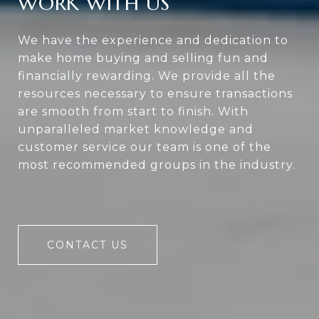
WORK WITH US
We have the experience and dedication to
make home buying and selling fun and
financially rewarding. We provide all the
resources necessary to ensure transactions
are smooth from start to finish. With
unparalleled market knowledge and
customer service our team is one of the
most recommended groups in the industry.
CONTACT US