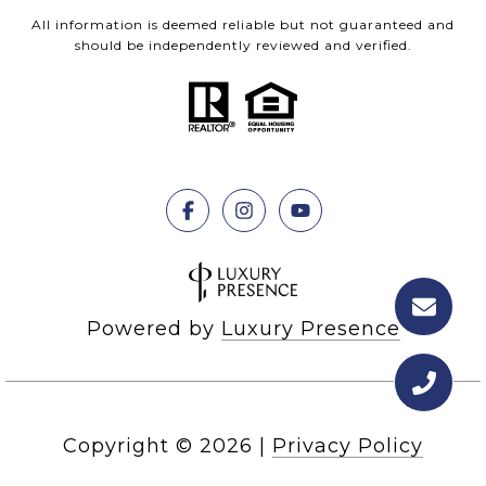
All information is deemed reliable but not guaranteed and
should be independently reviewed and verified.
Powered by
Luxury Presence
Copyright ©
2026
|
Privacy Policy