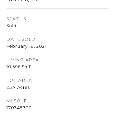
STATUS
Sold
DATE SOLD
February 18, 2021
LIVING AREA
10,396
Sq.Ft.
LOT AREA
2.27
Acres
MLS® ID
170348700