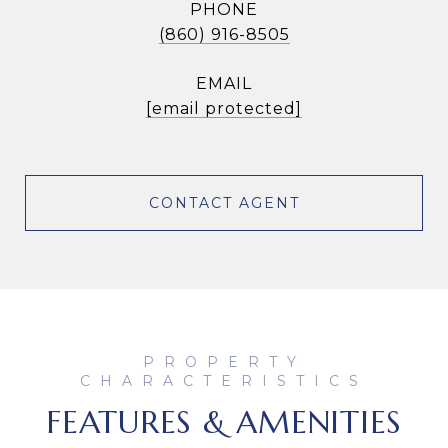
PHONE
(860) 916-8505
EMAIL
[email protected]
CONTACT AGENT
FEATURES & AMENITIES