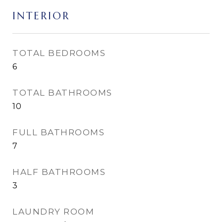
INTERIOR
TOTAL BEDROOMS
6
TOTAL BATHROOMS
10
FULL BATHROOMS
7
HALF BATHROOMS
3
LAUNDRY ROOM