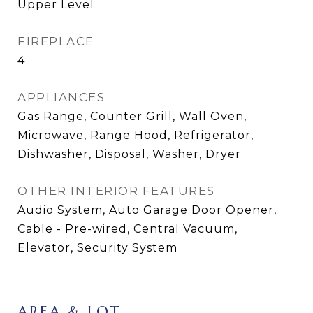
Upper Level
FIREPLACE
4
APPLIANCES
Gas Range, Counter Grill, Wall Oven,
Microwave, Range Hood, Refrigerator,
Dishwasher, Disposal, Washer, Dryer
OTHER INTERIOR FEATURES
Audio System, Auto Garage Door Opener,
Cable - Pre-wired, Central Vacuum,
Elevator, Security System
AREA & LOT