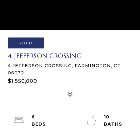
SOLD
4 JEFFERSON CROSSING
4 JEFFERSON CROSSING, FARMINGTON, CT
06032
$1,850,000
6
10