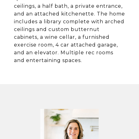
ceilings, a half bath, a private entrance,
and an attached kitchenette. The home
includes a library complete with arched
ceilings and custom butternut
cabinets, a wine cellar, a furnished
exercise room, 4 car attached garage,
and an elevator. Multiple rec rooms
and entertaining spaces.