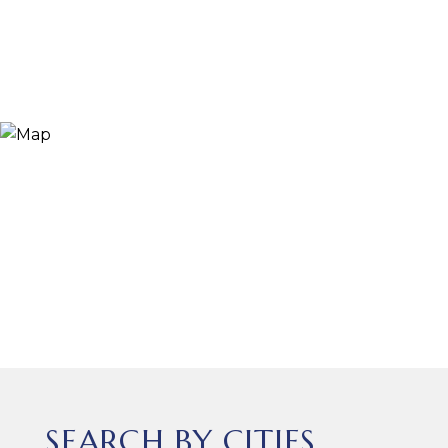
SEARCH BY CITIES