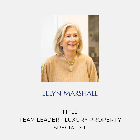
ELLYN MARSHALL
TITLE
TEAM LEADER | LUXURY PROPERTY
SPECIALIST