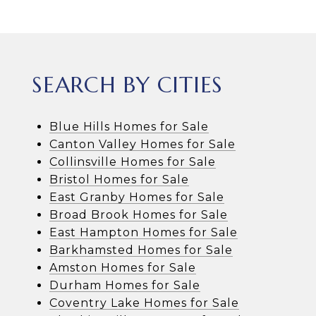
SEARCH BY CITIES
Blue Hills Homes for Sale
Canton Valley Homes for Sale
Collinsville Homes for Sale
Bristol Homes for Sale
East Granby Homes for Sale
Broad Brook Homes for Sale
East Hampton Homes for Sale
Barkhamsted Homes for Sale
Amston Homes for Sale
Durham Homes for Sale
Coventry Lake Homes for Sale