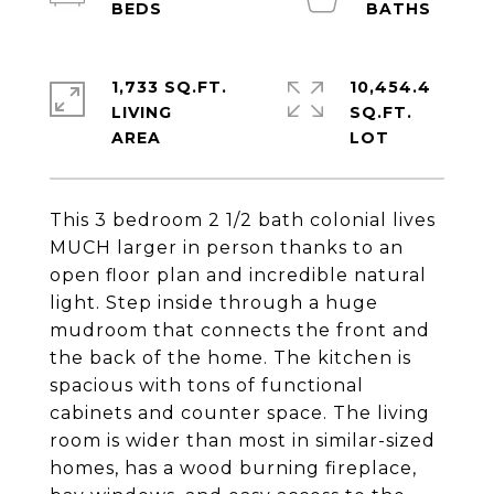
1,733 SQ.FT.
10,454.4
LIVING
SQ.FT.
This 3 bedroom 2 1/2 bath colonial lives
MUCH larger in person thanks to an
open floor plan and incredible natural
light. Step inside through a huge
mudroom that connects the front and
the back of the home. The kitchen is
spacious with tons of functional
cabinets and counter space. The living
room is wider than most in similar-sized
homes, has a wood burning fireplace,