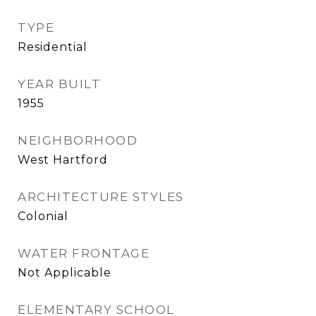
TYPE
Residential
YEAR BUILT
1955
NEIGHBORHOOD
West Hartford
ARCHITECTURE STYLES
Colonial
WATER FRONTAGE
Not Applicable
ELEMENTARY SCHOOL