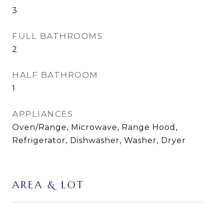
3
FULL BATHROOMS
2
HALF BATHROOM
1
APPLIANCES
Oven/Range, Microwave, Range Hood,
Refrigerator, Dishwasher, Washer, Dryer
AREA & LOT