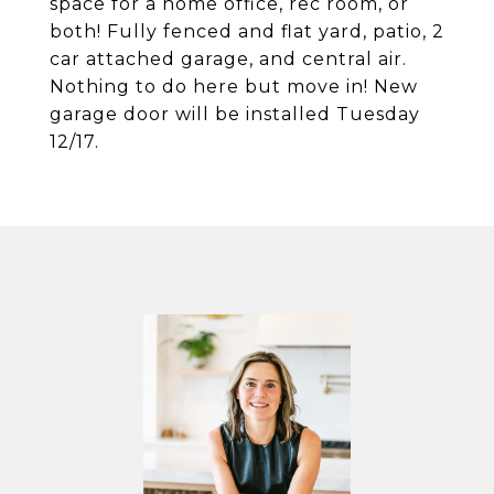
space for a home office, rec room, or
both! Fully fenced and flat yard, patio, 2
car attached garage, and central air.
Nothing to do here but move in! New
garage door will be installed Tuesday
12/17.