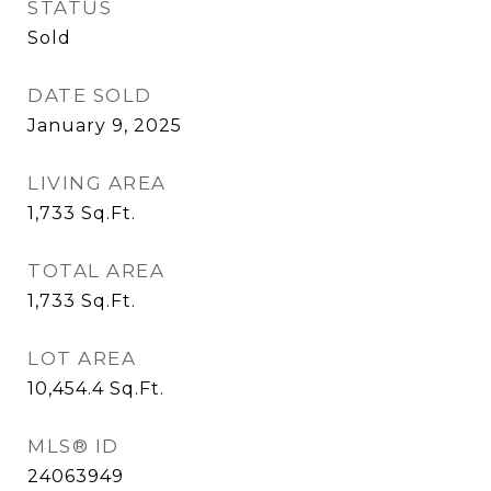
STATUS
Sold
DATE SOLD
January 9, 2025
LIVING AREA
1,733
Sq.Ft.
TOTAL AREA
1,733
Sq.Ft.
LOT AREA
10,454.4
Sq.Ft.
MLS® ID
24063949