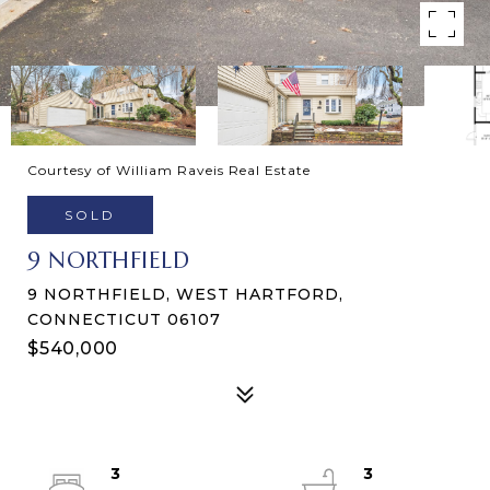
Courtesy of William Raveis Real Estate
SOLD
9 NORTHFIELD
9 NORTHFIELD, WEST HARTFORD,
CONNECTICUT 06107
$540,000
3
3