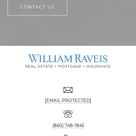
CONTACT US
[EMAIL PROTECTED]
(860) 748-1845