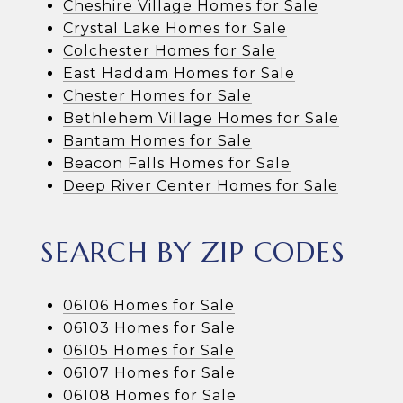
Cheshire Village Homes for Sale
Crystal Lake Homes for Sale
Colchester Homes for Sale
East Haddam Homes for Sale
Chester Homes for Sale
Bethlehem Village Homes for Sale
Bantam Homes for Sale
Beacon Falls Homes for Sale
Deep River Center Homes for Sale
SEARCH BY ZIP CODES
06106 Homes for Sale
06103 Homes for Sale
06105 Homes for Sale
06107 Homes for Sale
06108 Homes for Sale