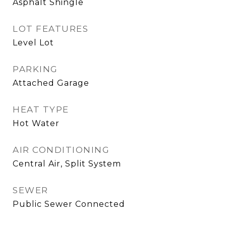
Asphalt Shingle
LOT FEATURES
Level Lot
PARKING
Attached Garage
HEAT TYPE
Hot Water
AIR CONDITIONING
Central Air, Split System
SEWER
Public Sewer Connected