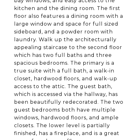
bay windows, and easy access to the
kitchen and the dining room. The first
floor also features a dining room with a
large window and space for full sized
sideboard, and a powder room with
laundry. Walk up the architecturally
appealing staircase to the second floor
which has two full baths and three
spacious bedrooms. The primary is a
true suite with a full bath, a walk-in
closet, hardwood floors, and walk-up
access to the attic. The guest bath,
which is accessed via the hallway, has
been beautifully redecorated. The two
guest bedrooms both have multiple
windows, hardwood floors, and ample
closets. The lower level is partially
finished, has a fireplace, and is a great