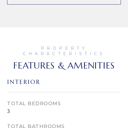
FEATURES & AMENITIES
INTERIOR
TOTAL BEDROOMS
3
TOTAL BATHROOMS