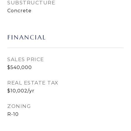
SUBSTRUCTURE
Concrete
FINANCIAL
SALES PRICE
$540,000
REAL ESTATE TAX
$10,002/yr
ZONING
R-10