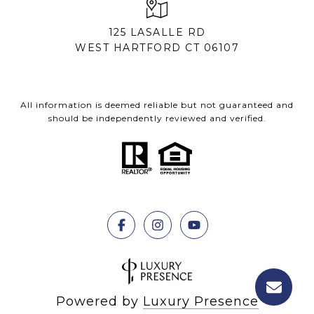
125 LASALLE RD
WEST HARTFORD CT 06107
All information is deemed reliable but not guaranteed and
should be independently reviewed and verified.
Powered by
Luxury Presence