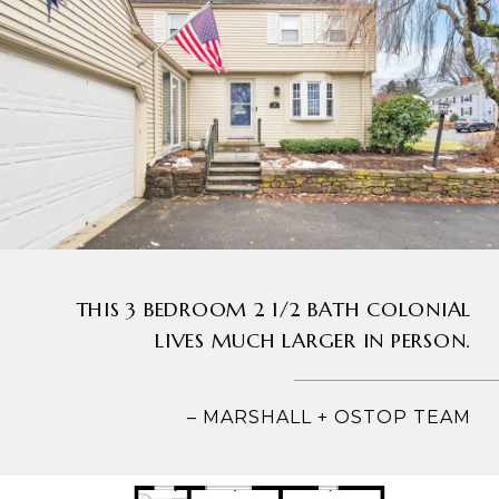
THIS 3 BEDROOM 2 1/2 BATH COLONIAL
LIVES MUCH LARGER IN PERSON.
– MARSHALL + OSTOP TEAM