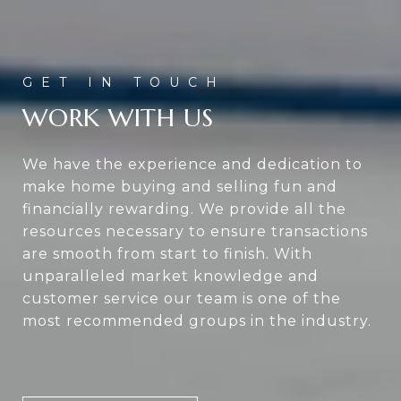
WORK WITH US
We have the experience and dedication to
make home buying and selling fun and
financially rewarding. We provide all the
resources necessary to ensure transactions
are smooth from start to finish. With
unparalleled market knowledge and
customer service our team is one of the
most recommended groups in the industry.