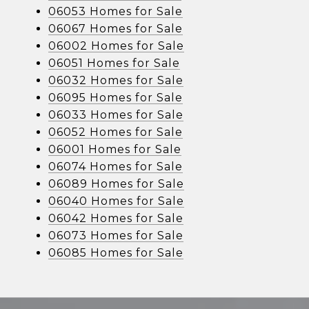
06053 Homes for Sale
06067 Homes for Sale
06002 Homes for Sale
06051 Homes for Sale
06032 Homes for Sale
06095 Homes for Sale
06033 Homes for Sale
06052 Homes for Sale
06001 Homes for Sale
06074 Homes for Sale
06089 Homes for Sale
06040 Homes for Sale
06042 Homes for Sale
06073 Homes for Sale
06085 Homes for Sale