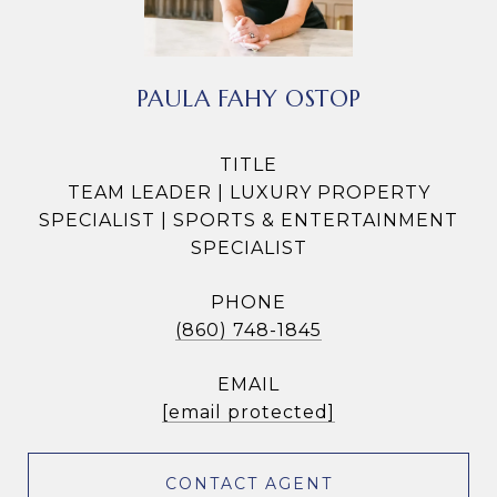
PAULA FAHY OSTOP
TITLE
TEAM LEADER | LUXURY PROPERTY
SPECIALIST | SPORTS & ENTERTAINMENT
SPECIALIST
PHONE
(860) 748-1845
EMAIL
[email protected]
CONTACT AGENT