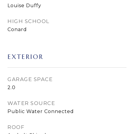
Louise Duffy
HIGH SCHOOL
Conard
EXTERIOR
GARAGE SPACE
2.0
WATER SOURCE
Public Water Connected
ROOF