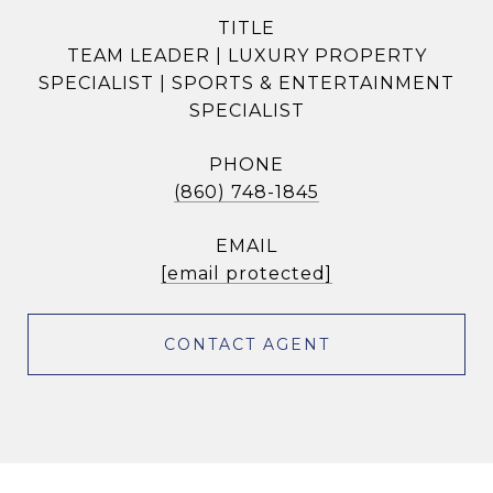
TITLE
TEAM LEADER | LUXURY PROPERTY
SPECIALIST | SPORTS & ENTERTAINMENT
SPECIALIST
PHONE
(860) 748-1845
EMAIL
[email protected]
CONTACT AGENT