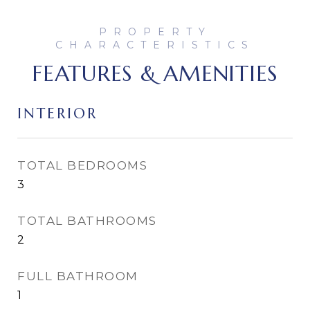
FEATURES & AMENITIES
INTERIOR
TOTAL BEDROOMS
3
TOTAL BATHROOMS
2
FULL BATHROOM
1