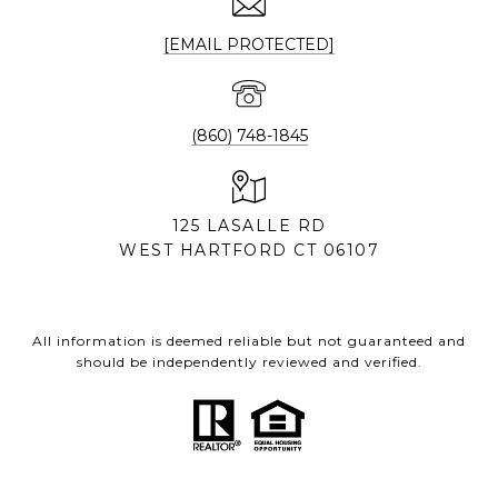
[EMAIL PROTECTED]
(860) 748-1845
125 LASALLE RD
WEST HARTFORD CT 06107
All information is deemed reliable but not guaranteed and
should be independently reviewed and verified.