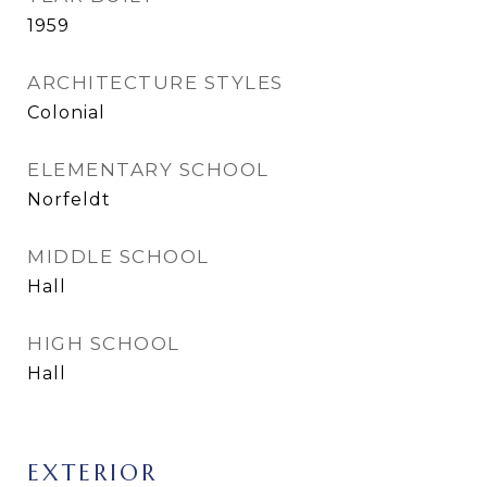
1959
ARCHITECTURE STYLES
Colonial
ELEMENTARY SCHOOL
Norfeldt
MIDDLE SCHOOL
Hall
HIGH SCHOOL
Hall
EXTERIOR