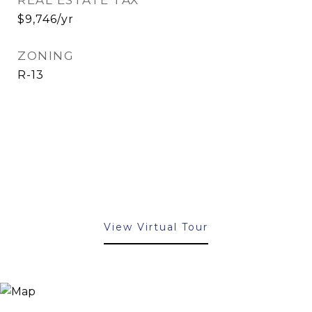
REAL ESTATE TAX
$9,746/yr
ZONING
R-13
View Virtual Tour