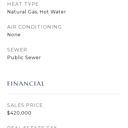
HEAT TYPE
Natural Gas, Hot Water
AIR CONDITIONING
None
SEWER
Public Sewer
FINANCIAL
SALES PRICE
$420,000