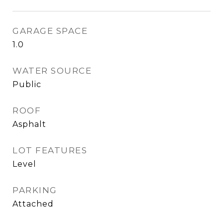
GARAGE SPACE
1.0
WATER SOURCE
Public
ROOF
Asphalt
LOT FEATURES
Level
PARKING
Attached