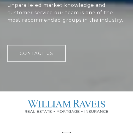
unparalleled market knowledge and
customer service our team is one of the
most recommended groups in the industry.
CONTACT US