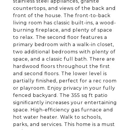
stainless steel appliances, granite
countertops, and views of the back and
front of the house. The front-to-back
living room has classic built-ins, a wood-
burning fireplace, and plenty of space
to relax. The second floor features a
primary bedroom with a walk-in closet,
two additional bedrooms with plenty of
space, and a classic full bath. There are
hardwood floors throughout the first
and second floors. The lower level is
partially finished, perfect for a rec room
or playroom. Enjoy privacy in your fully
fenced backyard. The 355 sq ft patio
significantly increases your entertaining
space. High-efficiency gas furnace and
hot water heater. Walk to schools,
parks, and services. This home is a must