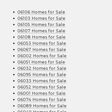
06106 Homes for Sale
06103 Homes for Sale
06105 Homes for Sale
06107 Homes for Sale
06108 Homes for Sale
06053 Homes for Sale
06067 Homes for Sale
06002 Homes for Sale
06051 Homes for Sale
06032 Homes for Sale
06095 Homes for Sale
06033 Homes for Sale
06052 Homes for Sale
06001 Homes for Sale
06074 Homes for Sale
06089 Homes for Sale