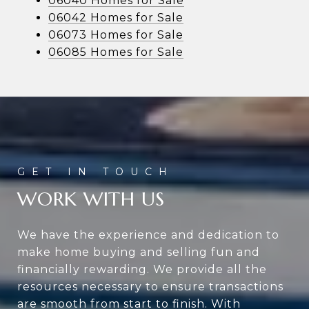
06040 Homes for Sale
06042 Homes for Sale
06073 Homes for Sale
06085 Homes for Sale
WORK WITH US
We have the experience and dedication to
make home buying and selling fun and
financially rewarding. We provide all the
resources necessary to ensure transactions
are smooth from start to finish. With