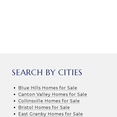
SEARCH BY CITIES
Blue Hills Homes for Sale
Canton Valley Homes for Sale
Collinsville Homes for Sale
Bristol Homes for Sale
East Granby Homes for Sale