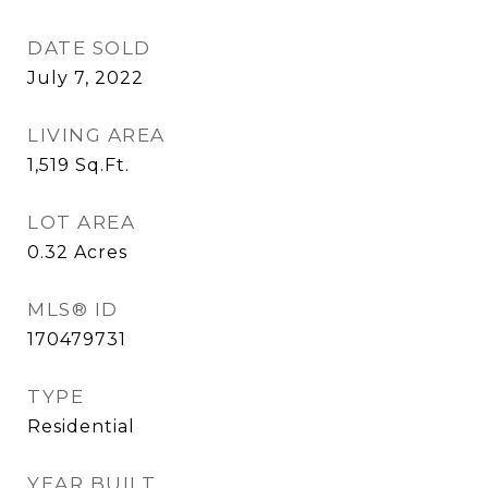
DATE SOLD
July 7, 2022
LIVING AREA
1,519
Sq.Ft.
LOT AREA
0.32
Acres
MLS® ID
170479731
TYPE
Residential
YEAR BUILT