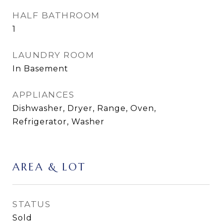
HALF BATHROOM
1
LAUNDRY ROOM
In Basement
APPLIANCES
Dishwasher, Dryer, Range, Oven,
Refrigerator, Washer
AREA & LOT
STATUS
Sold