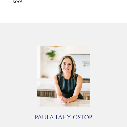
see!
PAULA FAHY OSTOP