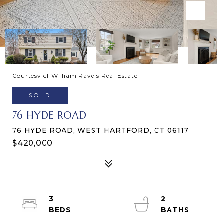
Courtesy of William Raveis Real Estate
SOLD
76 HYDE ROAD
76 HYDE ROAD, WEST HARTFORD, CT 06117
$420,000
3
2