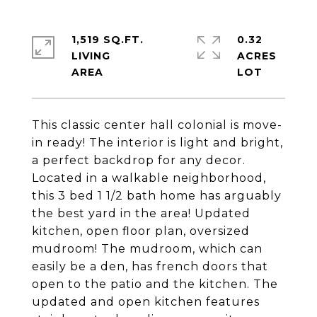
1,519 SQ.FT.
0.32
LIVING
ACRES
This classic center hall colonial is move-
in ready! The interior is light and bright,
a perfect backdrop for any decor.
Located in a walkable neighborhood,
this 3 bed 1 1/2 bath home has arguably
the best yard in the area! Updated
kitchen, open floor plan, oversized
mudroom! The mudroom, which can
easily be a den, has french doors that
open to the patio and the kitchen. The
updated and open kitchen features