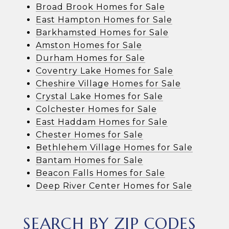
Broad Brook Homes for Sale
East Hampton Homes for Sale
Barkhamsted Homes for Sale
Amston Homes for Sale
Durham Homes for Sale
Coventry Lake Homes for Sale
Cheshire Village Homes for Sale
Crystal Lake Homes for Sale
Colchester Homes for Sale
East Haddam Homes for Sale
Chester Homes for Sale
Bethlehem Village Homes for Sale
Bantam Homes for Sale
Beacon Falls Homes for Sale
Deep River Center Homes for Sale
SEARCH BY ZIP CODES