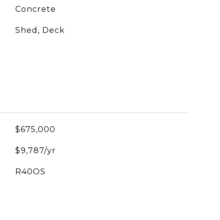
Concrete
Shed, Deck
$675,000
$9,787/yr
R40OS