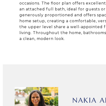
occasions. The floor plan offers excellent
an attached full bath, ideal for guests or
generously proportioned and offers space
home setup, creating a comfortable, vers
the upper level share a well-appointed f
living. Throughout the home, bathrooms f
a clean, modern look.
NAKIA A