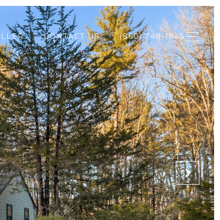
ELLER
CONTACT US
(860) 748-1845