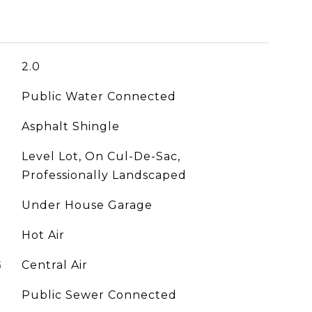
2.0
Public Water Connected
Asphalt Shingle
Level Lot, On Cul-De-Sac,
Professionally Landscaped
Under House Garage
Hot Air
G
Central Air
Public Sewer Connected