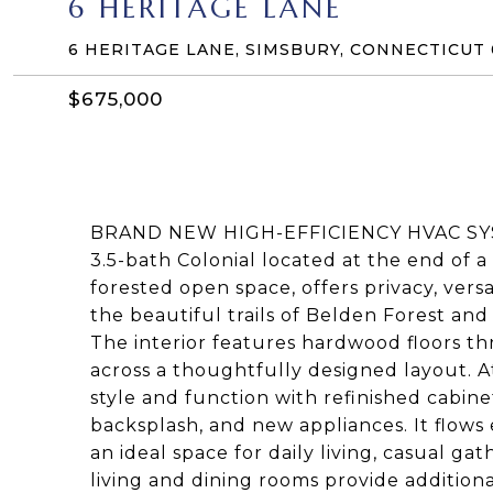
6 HERITAGE LANE
6 HERITAGE LANE, SIMSBURY, CONNECTICUT
$675,000
BRAND NEW HIGH-EFFICIENCY HVAC SYST
3.5-bath Colonial located at the end of 
forested open space, offers privacy, versat
the beautiful trails of Belden Forest an
The interior features hardwood floors t
across a thoughtfully designed layout. A
style and function with refinished cabinet
backsplash, and new appliances. It flows 
an ideal space for daily living, casual g
living and dining rooms provide additiona