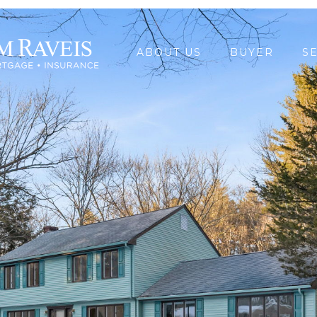
ABOUT US
BUYER
S