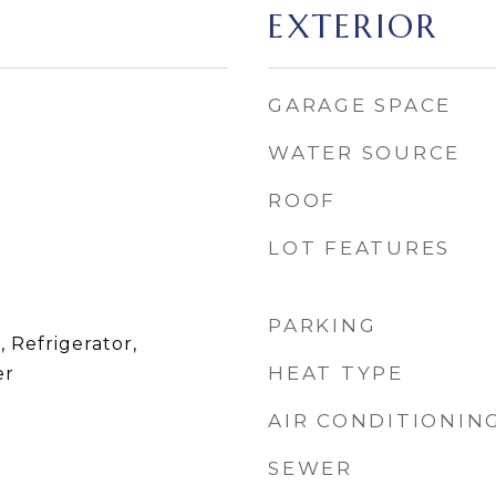
EXTERIOR
GARAGE SPACE
WATER SOURCE
ROOF
LOT FEATURES
PARKING
, Refrigerator,
HEAT TYPE
er
AIR CONDITIONIN
SEWER