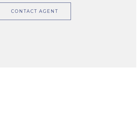
CONTACT AGENT