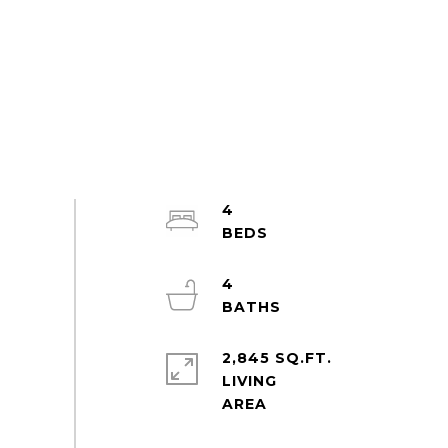
4
4
2,845 SQ.FT.
LIVING