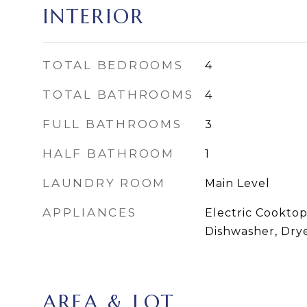
INTERIOR
TOTAL BEDROOMS
4
TOTAL BATHROOMS
4
FULL BATHROOMS
3
HALF BATHROOM
1
LAUNDRY ROOM
Main Level
APPLIANCES
Electric Cooktop
Dishwasher, Dry
AREA & LOT