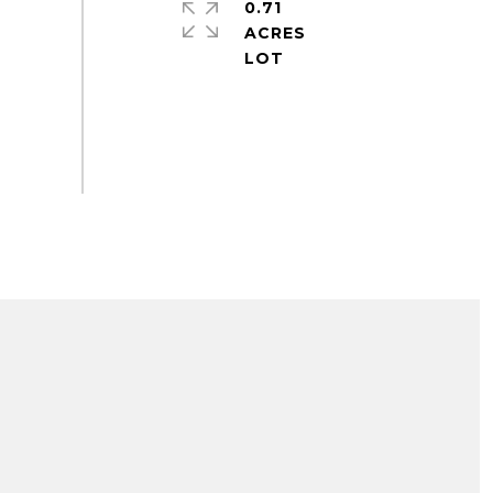
0.71
ACRES