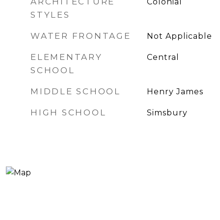
ARCHITECTURE
Colonial
STYLES
WATER FRONTAGE
Not Applicable
ELEMENTARY
Central
SCHOOL
MIDDLE SCHOOL
Henry James
HIGH SCHOOL
Simsbury