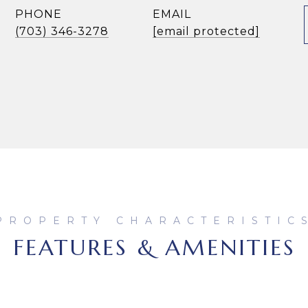
PHONE
EMAIL
(703) 346-3278
[email protected]
FEATURES & AMENITIES