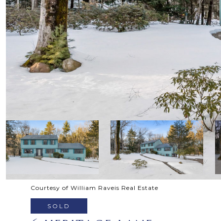
Courtesy of William Raveis Real Estate
SOLD