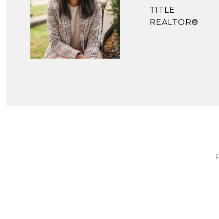
TITLE
REALTOR®