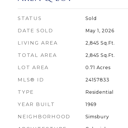
STATUS
Sold
DATE SOLD
May 1, 2026
LIVING AREA
2,845
Sq.Ft.
TOTAL AREA
2,845
Sq.Ft.
LOT AREA
0.71
Acres
MLS® ID
24157833
TYPE
Residential
YEAR BUILT
1969
NEIGHBORHOOD
Simsbury