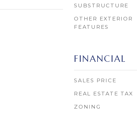
SUBSTRUCTURE
OTHER EXTERIOR
FEATURES
FINANCIAL
SALES PRICE
REAL ESTATE TAX
ZONING