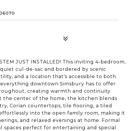
 06070
EM JUST INSTALLED! This inviting 4-bedroom,
a quiet cul-de-sac and bordered by scenic
ility, and a location that's accessible to both
d everything downtown Simsbury has to offer.
hroughout, creating warmth and continuity
t the center of the home, the kitchen blends
ry, Corian countertops, tile flooring, a tiled
effortlessly into the open family room, making it
atherings, and relaxed evenings at home. Formal
l spaces perfect for entertaining and special