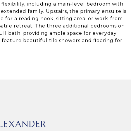
 flexibility, including a main-level bedroom with
 extended family. Upstairs, the primary ensuite is
 for a reading nook, sitting area, or work-from-
atile retreat. The three additional bedrooms on
ull bath, providing ample space for everyday
eature beautiful tile showers and flooring for
LEXANDER