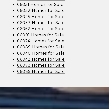
06051 Homes for Sale
06032 Homes for Sale
06095 Homes for Sale
06033 Homes for Sale
06052 Homes for Sale
06001 Homes for Sale
06074 Homes for Sale
06089 Homes for Sale
06040 Homes for Sale
06042 Homes for Sale
06073 Homes for Sale
06085 Homes for Sale