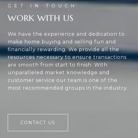
WORK WITH US
We have the experience and dedication to
make home buying and selling fun and
financially rewarding. We provide all the
resources necessary to ensure transactions
are smooth from start to finish. With
unparalleled market knowledge and
customer service our team is one of the
most recommended groups in the industry.
CONTACT US