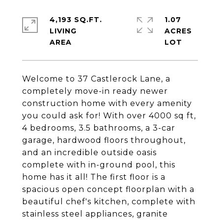
4,193 SQ.FT.
1.07
LIVING
ACRES
Welcome to 37 Castlerock Lane, a
completely move-in ready newer
construction home with every amenity
you could ask for! With over 4000 sq ft,
4 bedrooms, 3.5 bathrooms, a 3-car
garage, hardwood floors throughout,
and an incredible outside oasis
complete with in-ground pool, this
home has it all! The first floor is a
spacious open concept floorplan with a
beautiful chef's kitchen, complete with
stainless steel appliances, granite