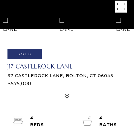
SOLD
37 CASTLEROCK LANE
37 CASTLEROCK LANE, BOLTON, CT 06043
$575,000
4
4