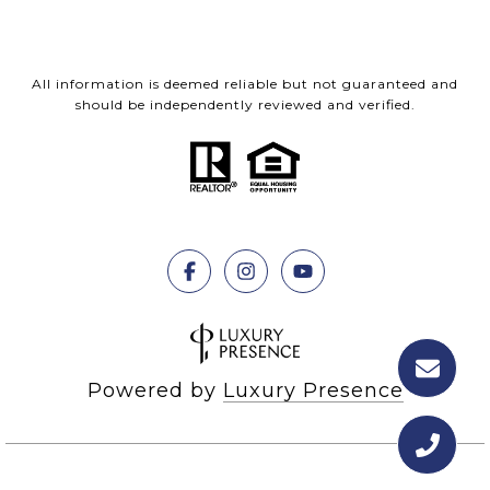
All information is deemed reliable but not guaranteed and
should be independently reviewed and verified.
Powered by
Luxury Presence