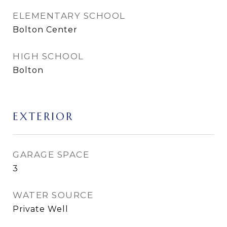
ELEMENTARY SCHOOL
Bolton Center
HIGH SCHOOL
Bolton
EXTERIOR
GARAGE SPACE
3
WATER SOURCE
Private Well