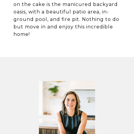
on the cake is the manicured backyard
oasis, with a beautiful patio area, in-
ground pool, and fire pit. Nothing to do
but move in and enjoy this incredible
home!