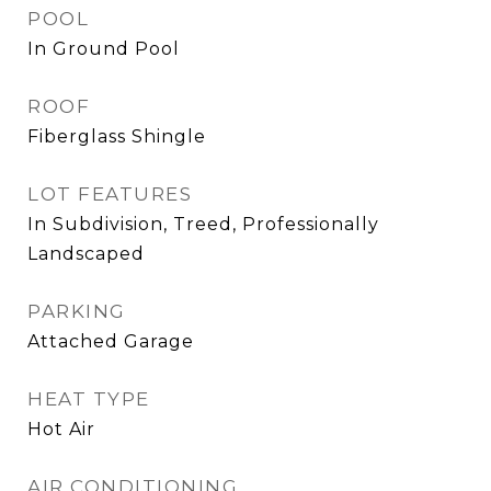
POOL
In Ground Pool
ROOF
Fiberglass Shingle
LOT FEATURES
In Subdivision, Treed, Professionally
Landscaped
PARKING
Attached Garage
HEAT TYPE
Hot Air
AIR CONDITIONING