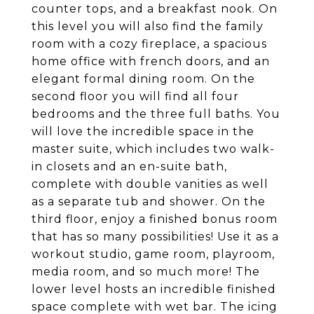
counter tops, and a breakfast nook. On
this level you will also find the family
room with a cozy fireplace, a spacious
home office with french doors, and an
elegant formal dining room. On the
second floor you will find all four
bedrooms and the three full baths. You
will love the incredible space in the
master suite, which includes two walk-
in closets and an en-suite bath,
complete with double vanities as well
as a separate tub and shower. On the
third floor, enjoy a finished bonus room
that has so many possibilities! Use it as a
workout studio, game room, playroom,
media room, and so much more! The
lower level hosts an incredible finished
space complete with wet bar. The icing