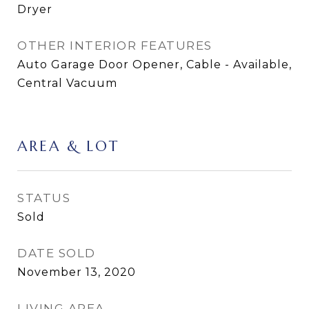
Dryer
OTHER INTERIOR FEATURES
Auto Garage Door Opener, Cable - Available,
Central Vacuum
AREA & LOT
STATUS
Sold
DATE SOLD
November 13, 2020
LIVING AREA