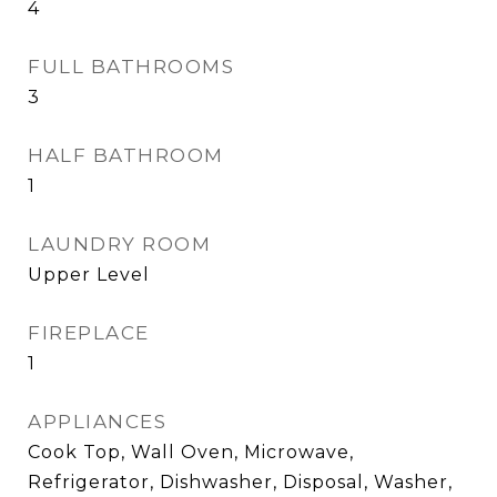
4
FULL BATHROOMS
3
HALF BATHROOM
1
LAUNDRY ROOM
Upper Level
FIREPLACE
1
APPLIANCES
Cook Top, Wall Oven, Microwave,
Refrigerator, Dishwasher, Disposal, Washer,