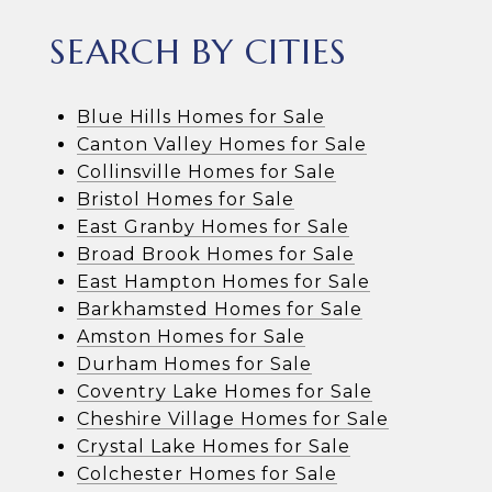
SEARCH BY CITIES
Blue Hills Homes for Sale
Canton Valley Homes for Sale
Collinsville Homes for Sale
Bristol Homes for Sale
East Granby Homes for Sale
Broad Brook Homes for Sale
East Hampton Homes for Sale
Barkhamsted Homes for Sale
Amston Homes for Sale
Durham Homes for Sale
Coventry Lake Homes for Sale
Cheshire Village Homes for Sale
Crystal Lake Homes for Sale
Colchester Homes for Sale