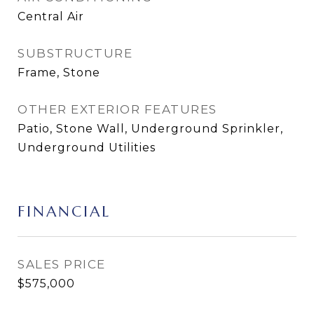
Central Air
SUBSTRUCTURE
Frame, Stone
OTHER EXTERIOR FEATURES
Patio, Stone Wall, Underground Sprinkler,
Underground Utilities
FINANCIAL
SALES PRICE
$575,000