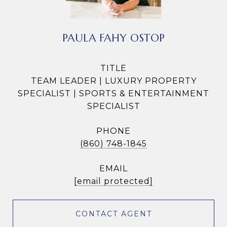
PAULA FAHY OSTOP
TITLE
TEAM LEADER | LUXURY PROPERTY
SPECIALIST | SPORTS & ENTERTAINMENT
SPECIALIST
PHONE
(860) 748-1845
EMAIL
[email protected]
CONTACT AGENT