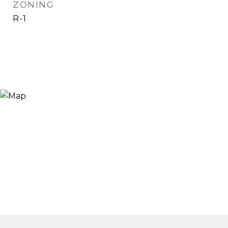
ZONING
R-1