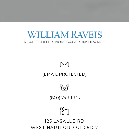
[EMAIL PROTECTED]
(860) 748-1845
125 LASALLE RD
WEST HARTFORD CT 06107