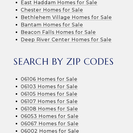
East Haddam Homes for Sale
Chester Homes for Sale
Bethlehem Village Homes for Sale
Bantam Homes for Sale
Beacon Falls Homes for Sale
Deep River Center Homes for Sale
SEARCH BY ZIP CODES
06106 Homes for Sale
06103 Homes for Sale
06105 Homes for Sale
06107 Homes for Sale
06108 Homes for Sale
06053 Homes for Sale
06067 Homes for Sale
06002 Homes for Sale