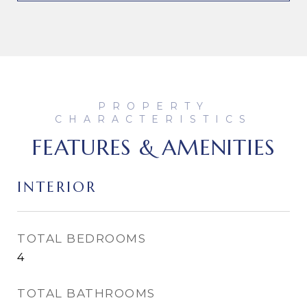
FEATURES & AMENITIES
INTERIOR
TOTAL BEDROOMS
4
TOTAL BATHROOMS