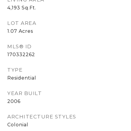
4,193
Sq.Ft.
LOT AREA
1.07
Acres
MLS® ID
170332262
TYPE
Residential
YEAR BUILT
2006
ARCHITECTURE STYLES
Colonial