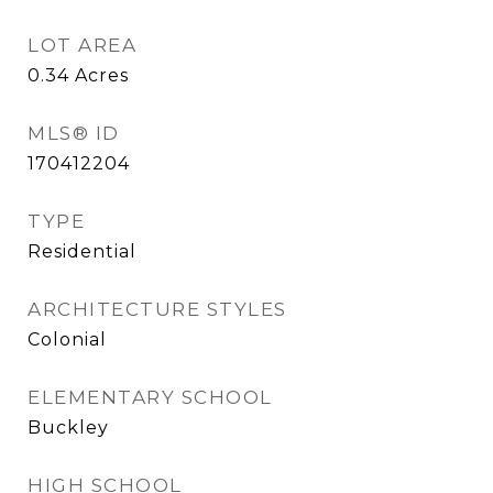
LOT AREA
0.34
Acres
MLS® ID
170412204
TYPE
Residential
ARCHITECTURE STYLES
Colonial
ELEMENTARY SCHOOL
Buckley
HIGH SCHOOL