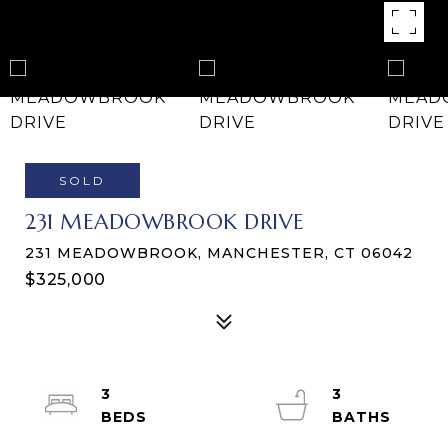
SOLD
231 MEADOWBROOK DRIVE
231 MEADOWBROOK, MANCHESTER, CT 06042
$325,000
3
3