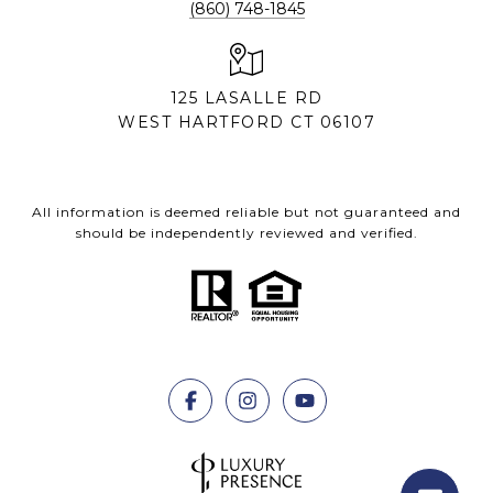
(860) 748-1845
125 LASALLE RD
WEST HARTFORD CT 06107
All information is deemed reliable but not guaranteed and
should be independently reviewed and verified.