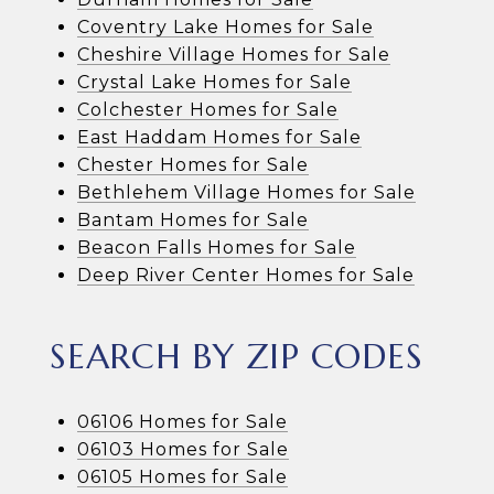
Coventry Lake Homes for Sale
Cheshire Village Homes for Sale
Crystal Lake Homes for Sale
Colchester Homes for Sale
East Haddam Homes for Sale
Chester Homes for Sale
Bethlehem Village Homes for Sale
Bantam Homes for Sale
Beacon Falls Homes for Sale
Deep River Center Homes for Sale
SEARCH BY ZIP CODES
06106 Homes for Sale
06103 Homes for Sale
06105 Homes for Sale