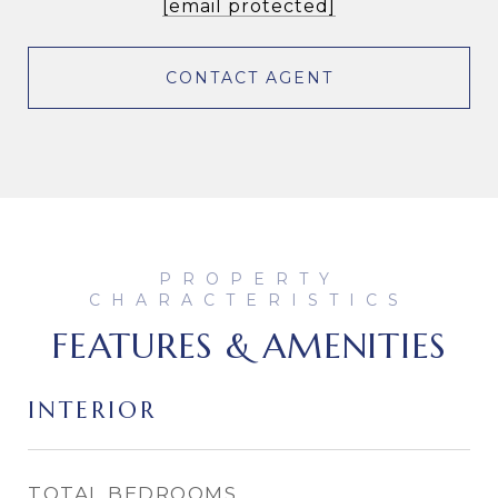
[email protected]
CONTACT AGENT
FEATURES & AMENITIES
INTERIOR
TOTAL BEDROOMS