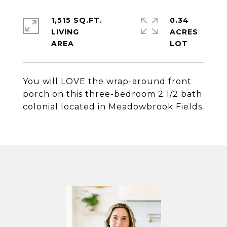
1,515 SQ.FT.
0.34
LIVING
ACRES
You will LOVE the wrap-around front
porch on this three-bedroom 2 1/2 bath
colonial located in Meadowbrook Fields.