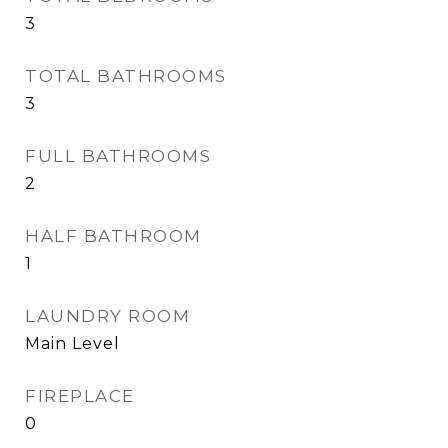
3
TOTAL BATHROOMS
3
FULL BATHROOMS
2
HALF BATHROOM
1
LAUNDRY ROOM
Main Level
FIREPLACE
0