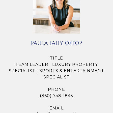
PAULA FAHY OSTOP
TITLE
TEAM LEADER | LUXURY PROPERTY
SPECIALIST | SPORTS & ENTERTAINMENT
SPECIALIST
PHONE
(860) 748-1845
EMAIL