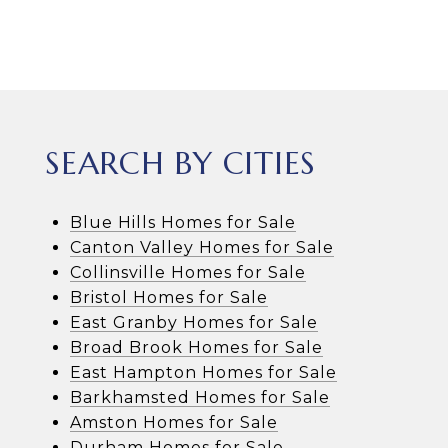
SEARCH BY CITIES
Blue Hills Homes for Sale
Canton Valley Homes for Sale
Collinsville Homes for Sale
Bristol Homes for Sale
East Granby Homes for Sale
Broad Brook Homes for Sale
East Hampton Homes for Sale
Barkhamsted Homes for Sale
Amston Homes for Sale
Durham Homes for Sale