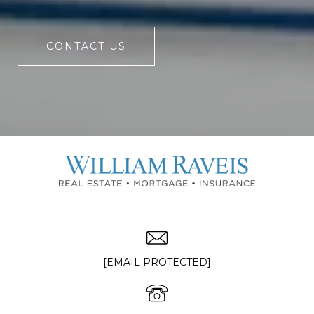
CONTACT US
[EMAIL PROTECTED]