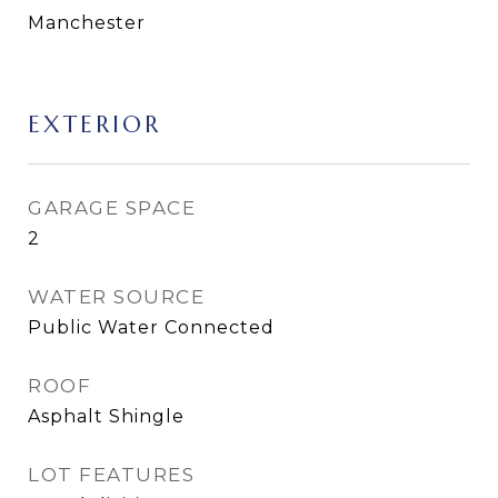
Manchester
EXTERIOR
GARAGE SPACE
2
WATER SOURCE
Public Water Connected
ROOF
Asphalt Shingle
LOT FEATURES