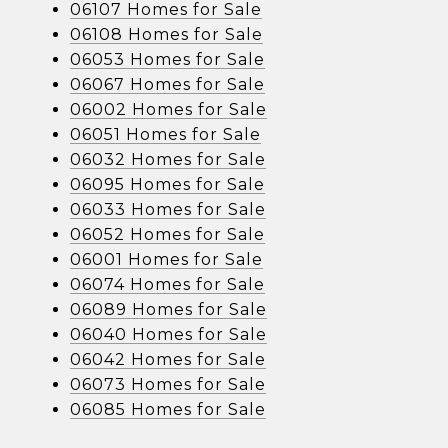
06107 Homes for Sale
06108 Homes for Sale
06053 Homes for Sale
06067 Homes for Sale
06002 Homes for Sale
06051 Homes for Sale
06032 Homes for Sale
06095 Homes for Sale
06033 Homes for Sale
06052 Homes for Sale
06001 Homes for Sale
06074 Homes for Sale
06089 Homes for Sale
06040 Homes for Sale
06042 Homes for Sale
06073 Homes for Sale
06085 Homes for Sale