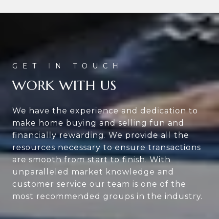
WORK WITH US
We have the experience and dedication to
make home buying and selling fun and
financially rewarding. We provide all the
resources necessary to ensure transactions
are smooth from start to finish. With
unparalleled market knowledge and
customer service our team is one of the
most recommended groups in the industry.