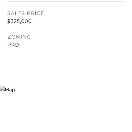
SALES PRICE
$325,000
ZONING
PRD