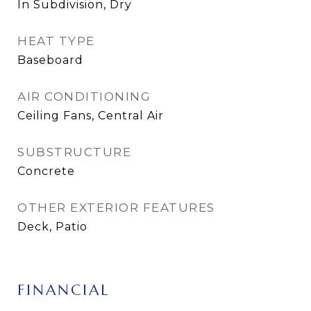
In Subdivision, Dry
HEAT TYPE
Baseboard
AIR CONDITIONING
Ceiling Fans, Central Air
SUBSTRUCTURE
Concrete
OTHER EXTERIOR FEATURES
Deck, Patio
FINANCIAL