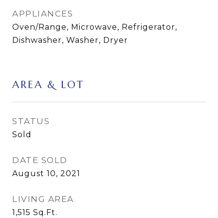
APPLIANCES
Oven/Range, Microwave, Refrigerator,
Dishwasher, Washer, Dryer
AREA & LOT
STATUS
Sold
DATE SOLD
August 10, 2021
LIVING AREA
1,515
Sq.Ft.