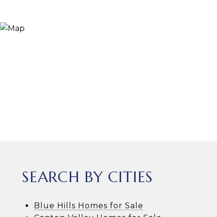
SEARCH BY CITIES
Blue Hills Homes for Sale