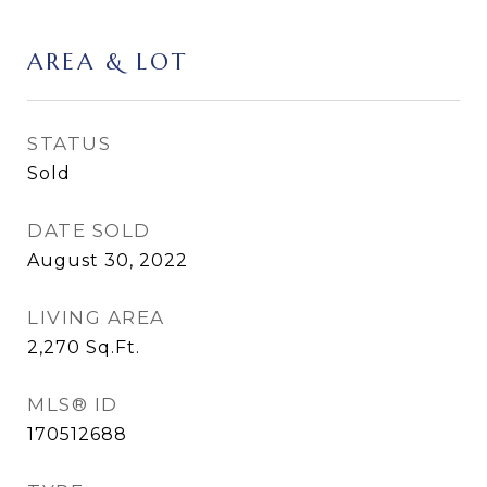
AREA & LOT
STATUS
Sold
DATE SOLD
August 30, 2022
LIVING AREA
2,270
Sq.Ft.
MLS® ID
170512688