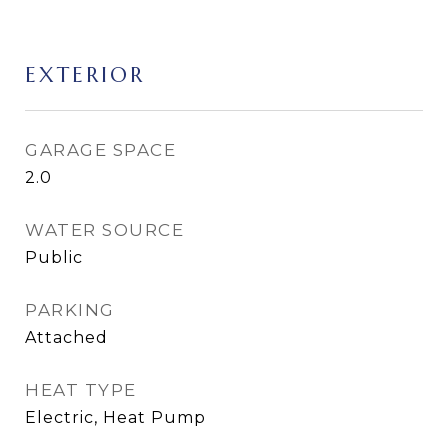
EXTERIOR
GARAGE SPACE
2.0
WATER SOURCE
Public
PARKING
Attached
HEAT TYPE
Electric, Heat Pump