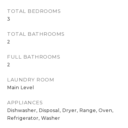
TOTAL BEDROOMS
3
TOTAL BATHROOMS
2
FULL BATHROOMS
2
LAUNDRY ROOM
Main Level
APPLIANCES
Dishwasher, Disposal, Dryer, Range, Oven,
Refrigerator, Washer