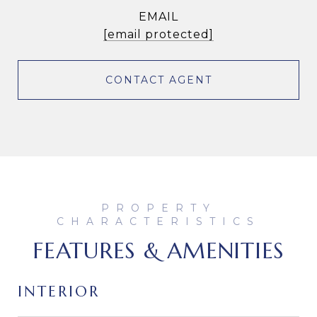
EMAIL
[email protected]
CONTACT AGENT
FEATURES & AMENITIES
INTERIOR