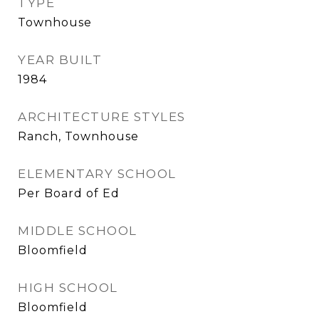
TYPE
Townhouse
YEAR BUILT
1984
ARCHITECTURE STYLES
Ranch, Townhouse
ELEMENTARY SCHOOL
Per Board of Ed
MIDDLE SCHOOL
Bloomfield
HIGH SCHOOL
Bloomfield