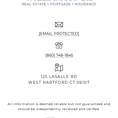
[EMAIL PROTECTED]
(860) 748-1845
125 LASALLE RD
WEST HARTFORD CT 06107
All information is deemed reliable but not guaranteed and
should be independently reviewed and verified.