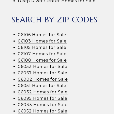
Deep River Center Homes for Sale
SEARCH BY ZIP CODES
06106 Homes for Sale
06103 Homes for Sale
06105 Homes for Sale
06107 Homes for Sale
06108 Homes for Sale
06053 Homes for Sale
06067 Homes for Sale
06002 Homes for Sale
06051 Homes for Sale
06032 Homes for Sale
06095 Homes for Sale
06033 Homes for Sale
06052 Homes for Sale