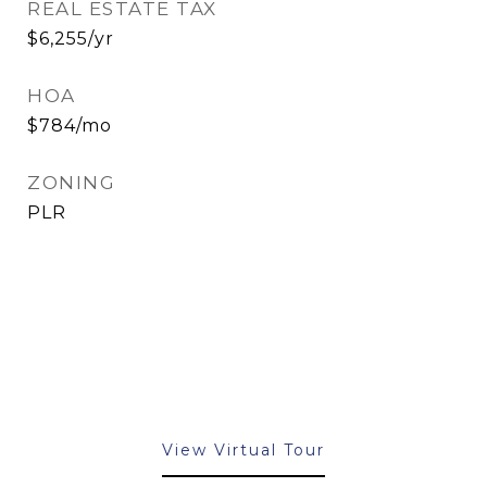
REAL ESTATE TAX
$6,255/yr
HOA
$784/mo
ZONING
PLR
View Virtual Tour