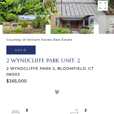
Courtesy of William Raveis Real Estate
SOLD
2 WYNDCLIFFE PARK UNIT: 2
2 WYNDCLIFFE PARK 2, BLOOMFIELD, CT
06002
$365,000
3
2