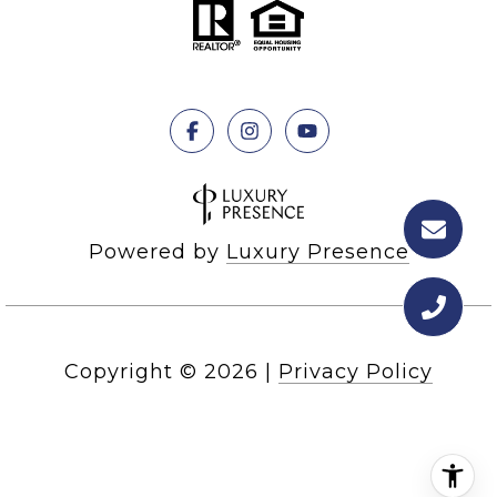
Powered by
Luxury Presence
Copyright ©
2026
|
Privacy Policy