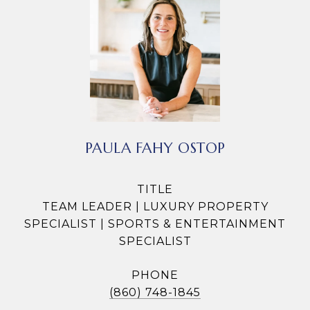
PAULA FAHY OSTOP
TITLE
TEAM LEADER | LUXURY PROPERTY
SPECIALIST | SPORTS & ENTERTAINMENT
SPECIALIST
PHONE
(860) 748-1845