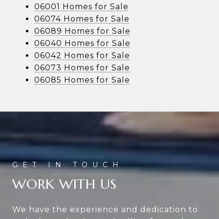
06001 Homes for Sale
06074 Homes for Sale
06089 Homes for Sale
06040 Homes for Sale
06042 Homes for Sale
06073 Homes for Sale
06085 Homes for Sale
WORK WITH US
We have the experience and dedication to