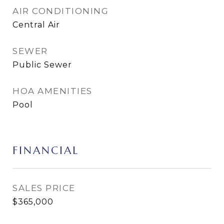
AIR CONDITIONING
Central Air
SEWER
Public Sewer
HOA AMENITIES
Pool
FINANCIAL
SALES PRICE
$365,000