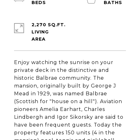
2,270 SQ.FT.
LIVING
Enjoy watching the sunrise on your
private deck in the distinctive and
historic Balbrae community. The
mansion, originally built by George J
Mead in 1929, was named Balbrae
(Scottish for "house on a hill"). Aviation
pioneers Amelia Earhart, Charles
Lindbergh and Igor Sikorsky are said to
have been frequent guests. Today the
property features 150 units (4 in the