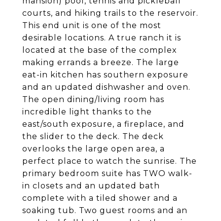
mansion) pool, tennis and pickleball
courts, and hiking trails to the reservoir.
This end unit is one of the most
desirable locations. A true ranch it is
located at the base of the complex
making errands a breeze. The large
eat-in kitchen has southern exposure
and an updated dishwasher and oven.
The open dining/living room has
incredible light thanks to the
east/south exposure, a fireplace, and
the slider to the deck. The deck
overlooks the large open area, a
perfect place to watch the sunrise. The
primary bedroom suite has TWO walk-
in closets and an updated bath
complete with a tiled shower and a
soaking tub. Two guest rooms and an