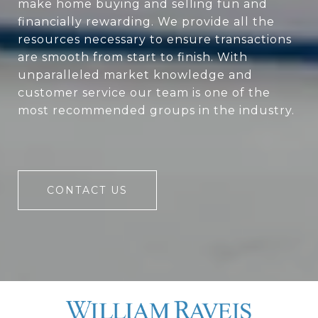
make home buying and selling fun and
financially rewarding. We provide all the
resources necessary to ensure transactions
are smooth from start to finish. With
unparalleled market knowledge and
customer service our team is one of the
most recommended groups in the industry.
CONTACT US