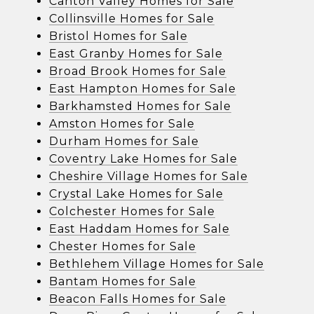
Canton Valley Homes for Sale
Collinsville Homes for Sale
Bristol Homes for Sale
East Granby Homes for Sale
Broad Brook Homes for Sale
East Hampton Homes for Sale
Barkhamsted Homes for Sale
Amston Homes for Sale
Durham Homes for Sale
Coventry Lake Homes for Sale
Cheshire Village Homes for Sale
Crystal Lake Homes for Sale
Colchester Homes for Sale
East Haddam Homes for Sale
Chester Homes for Sale
Bethlehem Village Homes for Sale
Bantam Homes for Sale
Beacon Falls Homes for Sale