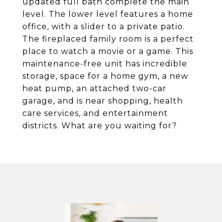
updated full bath complete the main
level. The lower level features a home
office, with a slider to a private patio.
The fireplaced family room is a perfect
place to watch a movie or a game. This
maintenance-free unit has incredible
storage, space for a home gym, a new
heat pump, an attached two-car
garage, and is near shopping, health
care services, and entertainment
districts. What are you waiting for?