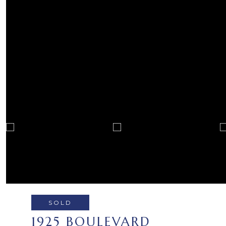
SOLD
1925 BOULEVARD