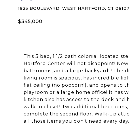
1925 BOULEVARD, WEST HARTFORD, CT 0610
$345,000
This 3 bed, 1 1/2 bath colonial located st
Hartford Center will not disappoint! Ne
bathrooms, and a large backyard!!! The d
living room is spacious, has incredible li
flat ceiling (no popcorn!), and opens to t
playroom or a large home office! It has 
kitchen also has access to the deck and
walk-in closet! Two additional bedrooms, 
complete the second floor. Walk-up attic 
all those items you don't need every day