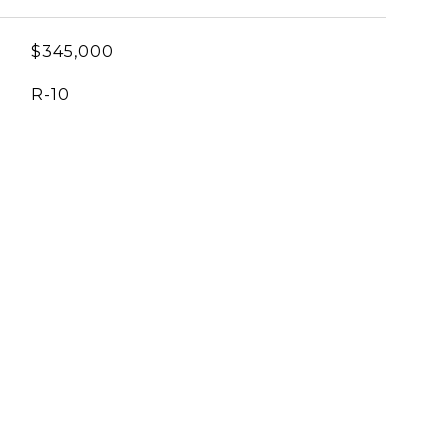
$345,000
R-10