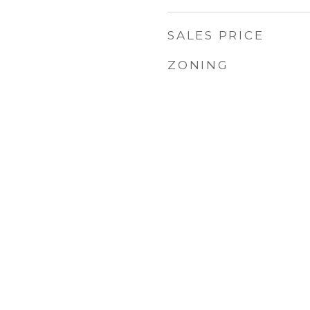
SALES PRICE
1
ZONING