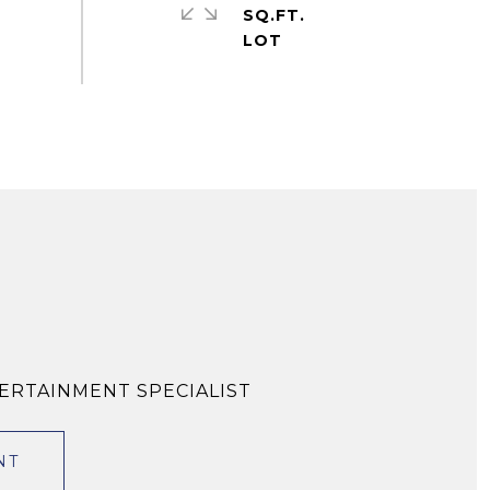
SQ.FT.
TERTAINMENT SPECIALIST
NT