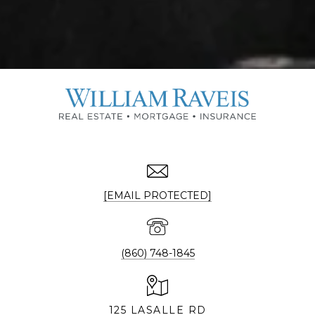
[EMAIL PROTECTED]
(860) 748-1845
125 LASALLE RD