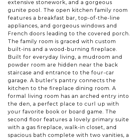
extensive stonework, and a gorgeous
gunite pool. The open kitchen family room
features a breakfast bar, top-of-the-line
appliances, and gorgeous windows and
French doors leading to the covered porch.
The family room is graced with custom
built-ins and a wood-burning fireplace.
Built for everyday living, a mudroom and
powder room are hidden near the back
staircase and entrance to the four-car
garage. A butler's pantry connects the
kitchen to the fireplace dining room. A
formal living room has an arched entry into
the den, a perfect place to curl up with
your favorite book or board game. The
second floor features a lovely primary suite
with a gas fireplace, walk-in closet, and
spacious bath complete with two vanities, a