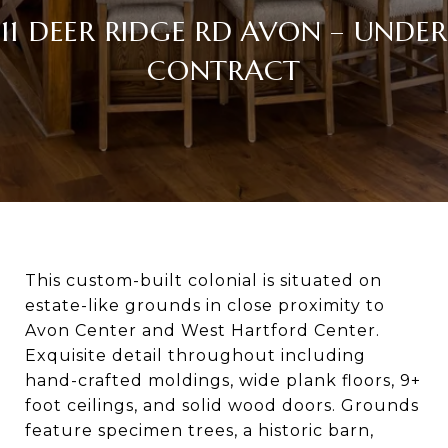
11 DEER RIDGE RD AVON – UNDER
CONTRACT
This custom-built colonial is situated on
estate-like grounds in close proximity to
Avon Center and West Hartford Center.
Exquisite detail throughout including
hand-crafted moldings, wide plank floors, 9+
foot ceilings, and solid wood doors. Grounds
feature specimen trees, a historic barn,