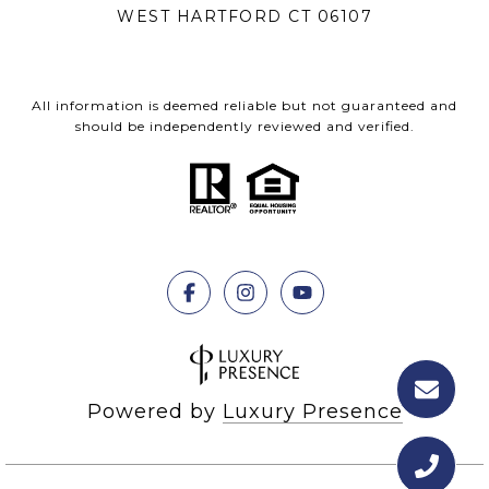
WEST HARTFORD CT 06107
All information is deemed reliable but not guaranteed and
should be independently reviewed and verified.
Powered by
Luxury Presence