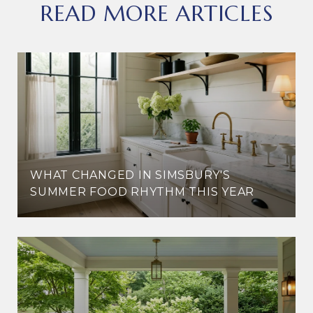
READ MORE ARTICLES
WHAT CHANGED IN SIMSBURY'S
SUMMER FOOD RHYTHM THIS YEAR