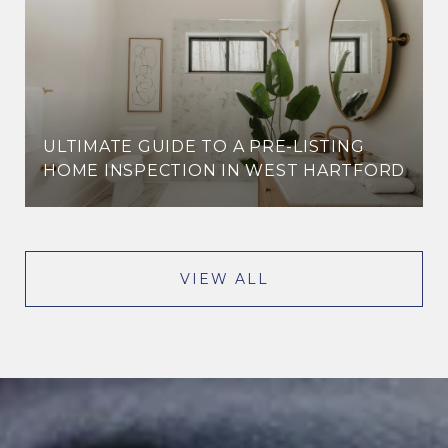
ULTIMATE GUIDE TO A PRE-LISTING
HOME INSPECTION IN WEST HARTFORD
VIEW ALL