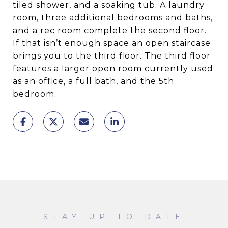
tiled shower, and a soaking tub. A laundry
room, three additional bedrooms and baths,
and a rec room complete the second floor.
If that isn’t enough space an open staircase
brings you to the third floor. The third floor
features a larger open room currently used
as an office, a full bath, and the 5th
bedroom.