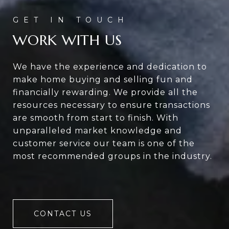
WORK WITH US
We have the experience and dedication to
make home buying and selling fun and
financially rewarding. We provide all the
resources necessary to ensure transactions
are smooth from start to finish. With
unparalleled market knowledge and
customer service our team is one of the
most recommended groups in the industry.
CONTACT US