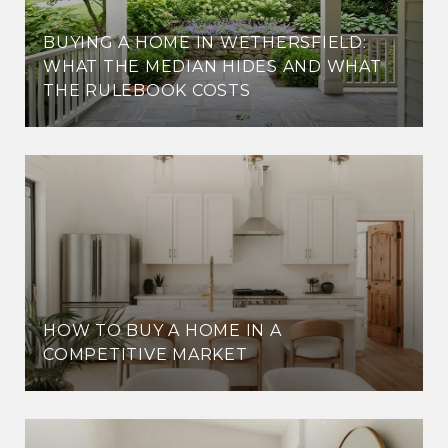
BUYING A HOME IN WETHERSFIELD:
WHAT THE MEDIAN HIDES AND WHAT
THE RULEBOOK COSTS
HOW TO BUY A HOME IN A
COMPETITIVE MARKET