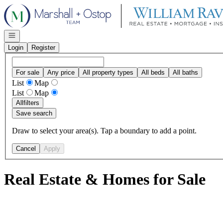
Go to: Homepage
Open navigation
Login
Register
For sale
Any price
All property types
All beds
All baths
List
Map
List
Map
All
filters
Save search
Draw to select your area(s). Tap a boundary to add a point.
Cancel
Apply
Real Estate & Homes for Sale