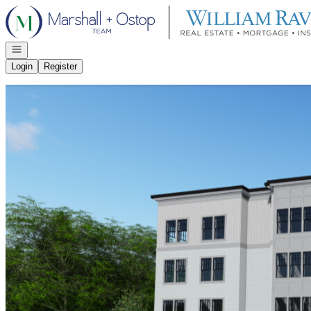
Go to: Homepage
Open navigation
Login
Register