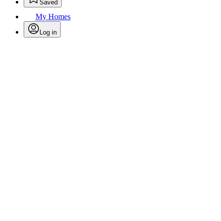
Saved
My Homes
Log in