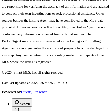
are responsible for verifying the accuracy of all information and are advised
to conduct their own investigations or seek professional assistance. Other
sources besides the Listing Agent may have contributed to the MLS data
presented. Unless expressly specified in writing, the Broker/Agent has not
confirmed any information obtained from external sources. The
Broker/Agent may or may not have acted as the Listing and/or Selling
Agent and cannot guarantee the accuracy of property locations displayed on
any map. Any compensation offers are solely made to participants of the
MLS where the listing is registered.
©2026 Smart MLS, Inc all rights reserved.
Data last updated on 8/5/2026 at 6:53 PM UTC
Powered by
Luxury Presence
Search