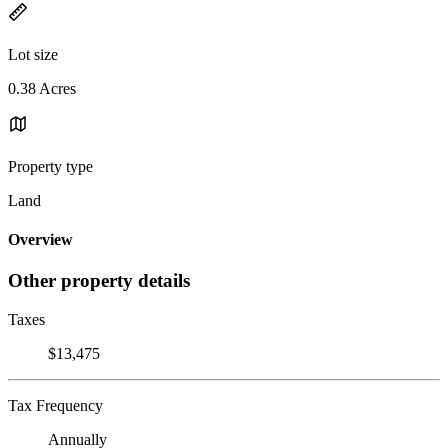
Lot size
0.38 Acres
Property type
Land
Overview
Other property details
Taxes
$13,475
Tax Frequency
Annually