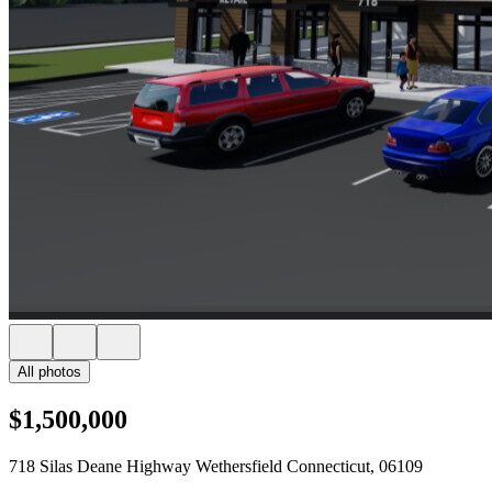
All photos
$1,500,000
718 Silas Deane Highway Wethersfield Connecticut, 06109