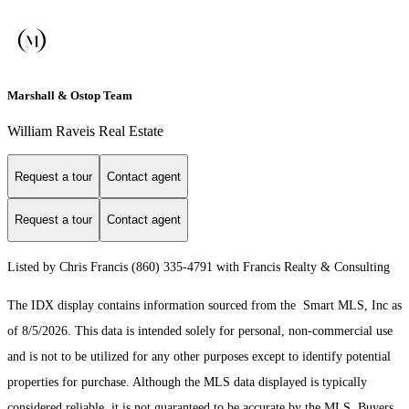
Marshall & Ostop Team
William Raveis Real Estate
Request a tour
Contact agent
Request a tour
Contact agent
Listed by Chris Francis (860) 335-4791 with Francis Realty & Consulting
The IDX display contains information sourced from the Smart MLS, Inc as
of 8/5/2026. This data is intended solely for personal, non-commercial use
and is not to be utilized for any other purposes except to identify potential
properties for purchase. Although the MLS data displayed is typically
considered reliable, it is not guaranteed to be accurate by the MLS. Buyers