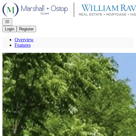
Go to: Homepage
Open navigation
Login
Register
Overview
Features