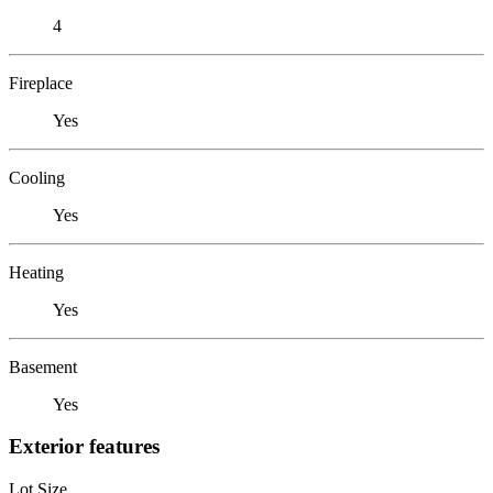
4
Fireplace
Yes
Cooling
Yes
Heating
Yes
Basement
Yes
Exterior features
Lot Size