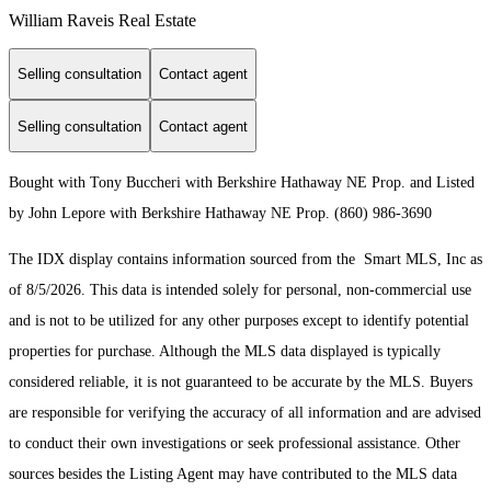
William Raveis Real Estate
Selling consultation
Contact agent
Selling consultation
Contact agent
Bought with Tony Buccheri with Berkshire Hathaway NE Prop. and Listed
by John Lepore with Berkshire Hathaway NE Prop. (860) 986-3690
The IDX display contains information sourced from the Smart MLS, Inc as
of 8/5/2026. This data is intended solely for personal, non-commercial use
and is not to be utilized for any other purposes except to identify potential
properties for purchase. Although the MLS data displayed is typically
considered reliable, it is not guaranteed to be accurate by the MLS. Buyers
are responsible for verifying the accuracy of all information and are advised
to conduct their own investigations or seek professional assistance. Other
sources besides the Listing Agent may have contributed to the MLS data