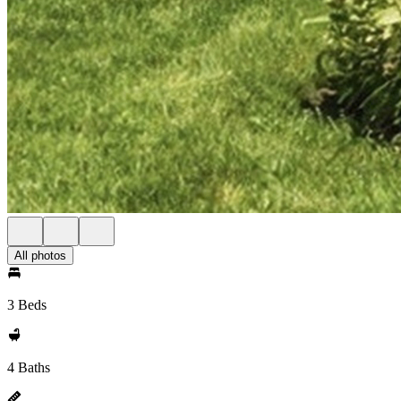
All photos
3 Beds
4 Baths