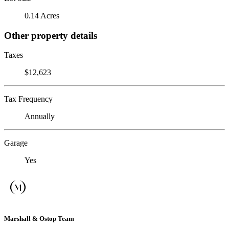
0.14 Acres
Other property details
Taxes
$12,623
Tax Frequency
Annually
Garage
Yes
Marshall & Ostop Team