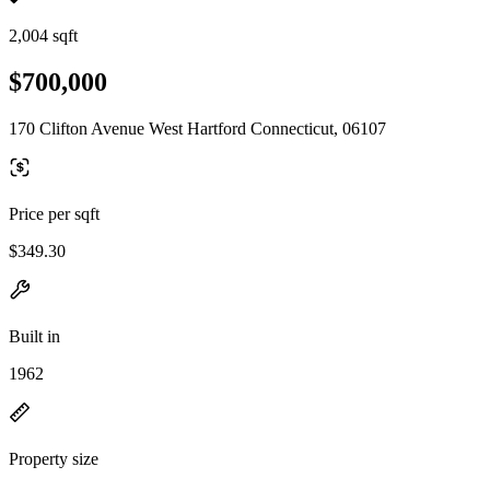
2,004 sqft
$700,000
170 Clifton Avenue West Hartford Connecticut, 06107
Price per sqft
$349.30
Built in
1962
Property size