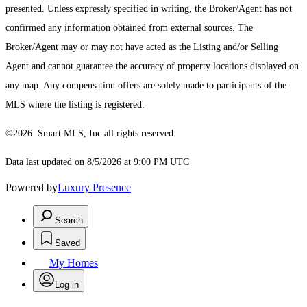
presented. Unless expressly specified in writing, the Broker/Agent has not
confirmed any information obtained from external sources. The
Broker/Agent may or may not have acted as the Listing and/or Selling
Agent and cannot guarantee the accuracy of property locations displayed on
any map. Any compensation offers are solely made to participants of the
MLS where the listing is registered.
©2026 Smart MLS, Inc all rights reserved.
Data last updated on 8/5/2026 at 9:00 PM UTC
Powered by
Luxury Presence
Search
Saved
My Homes
Log in