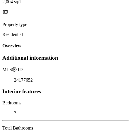
2,004 sqft
Property type
Residential
Overview
Additional information
MLS
Ⓡ
ID
24177652
Interior features
Bedrooms
3
Total Bathrooms